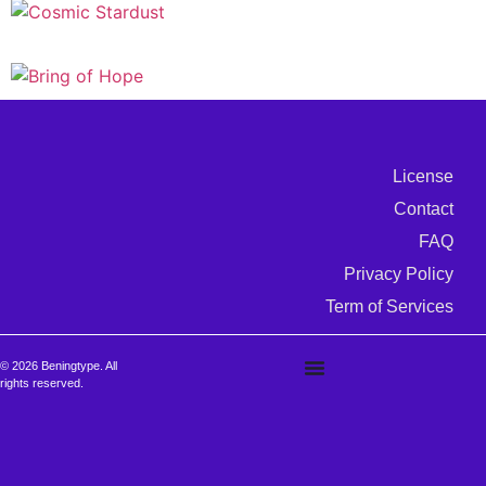
License
Contact
FAQ
Privacy Policy
Term of Services
© 2026 Beningtype. All
rights reserved.