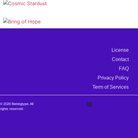
License
Contact
FAQ
Privacy Policy
Term of Services
© 2026 Beningtype. All
rights reserved.