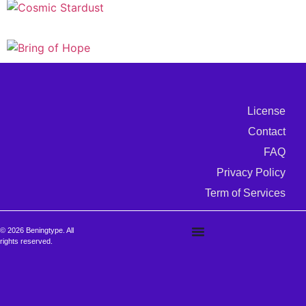
License
Contact
FAQ
Privacy Policy
Term of Services
© 2026 Beningtype. All
rights reserved.