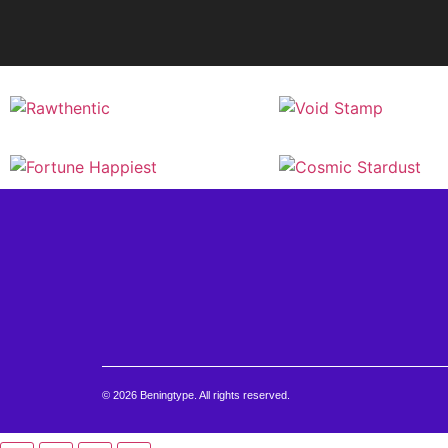
© 2026 Beningtype. All rights reserved.