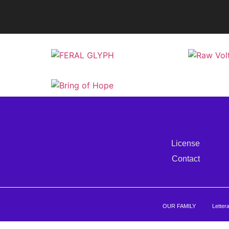
License
Contact
OUR FAMILY
Letter