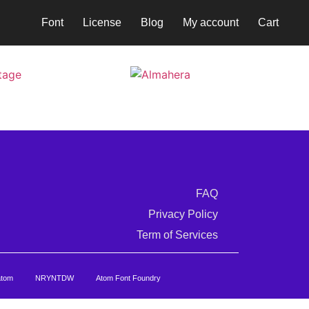
Font
License
Blog
My account
Cart
FAQ
Privacy Policy
Term of Services
atom
NRYNTDW
Atom Font Foundry