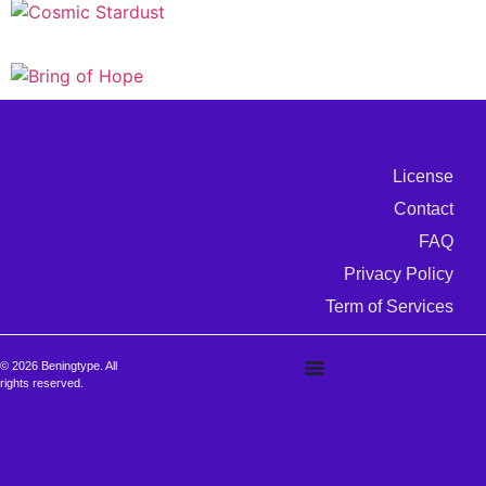
License
Contact
FAQ
Privacy Policy
Term of Services
© 2026 Beningtype. All
rights reserved.