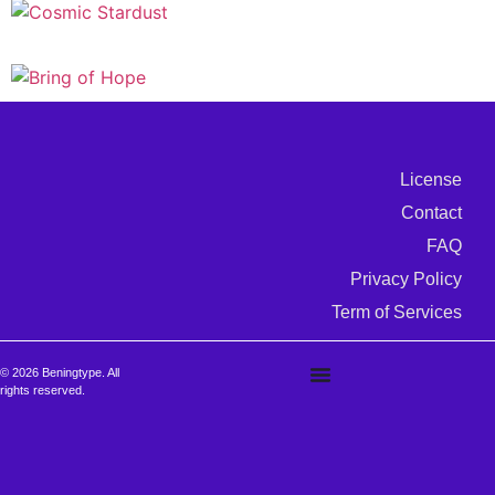
License
Contact
FAQ
Privacy Policy
Term of Services
© 2026 Beningtype. All
rights reserved.