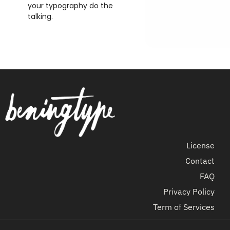
your typography do the
talking.
License
Contact
FAQ
Privacy Policy
Term of Services