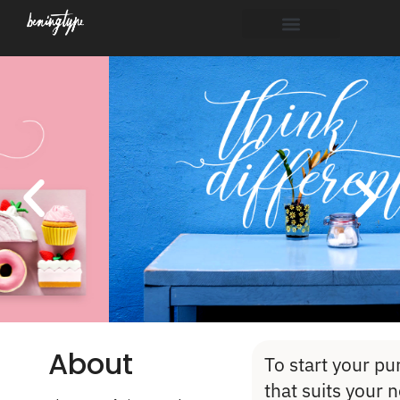
About
To start your pu
that suits your 