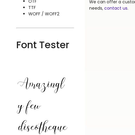
OTF
We can offer a custom
TTF
needs,
contact us
.
WOFF / WOFF2
Font Tester
Amazingl
y few
discotheque