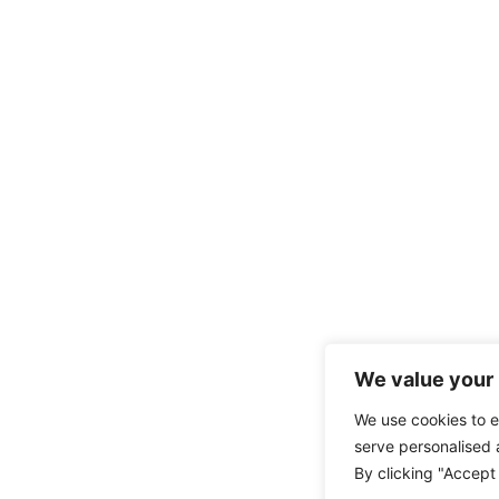
We value your 
We use cookies to 
serve personalised a
By clicking "Accept 